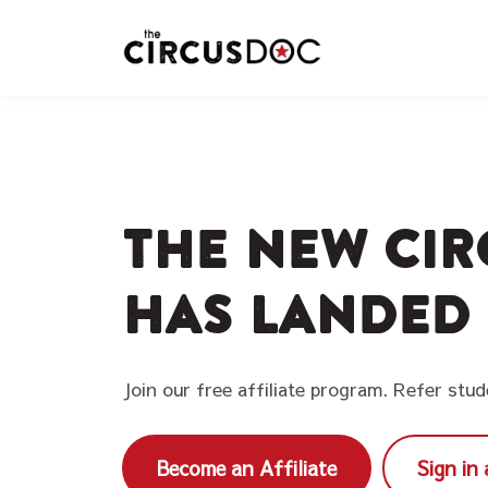
The new Cir
has landed
Join our free affiliate program. Refer stu
Become an Affiliate
Sign in 