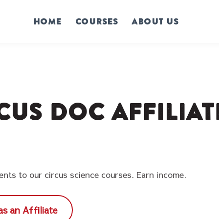
Home
Courses
About us
cus Doc Affilia
dents to our circus science courses. Earn income.
as an Affiliate