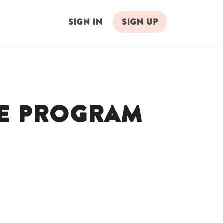
Sign in
Sign up
te Program