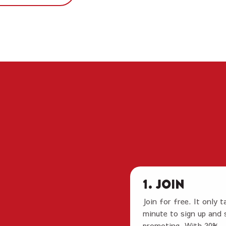
1. Join
Join for free. It only t
minute to sign up and 
promoting. With 20%