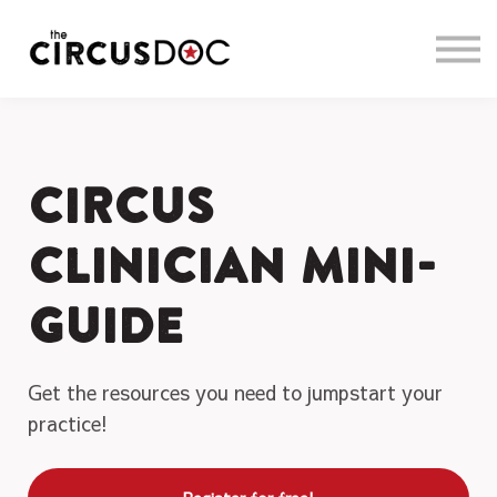
About us
Sign in
Sign up
Circus
Clinician Mini-
Guide
Get the resources you need to jumpstart your
practice!