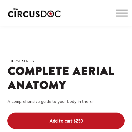
About us
Sign in
Sign up
COURSE SERIES
Complete Aerial
Anatomy
A comprehensive guide to your body in the air
Add to cart
$250