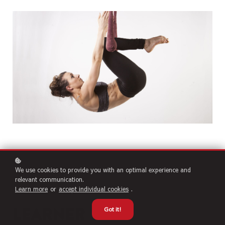
We use cookies to provide you with an optimal experience and
relevant communication.
Learn more
or
accept individual cookies
.
Learner
Got it!